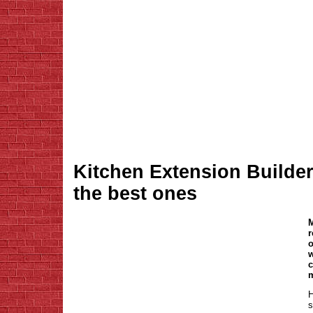
Kitchen Extension Builder
the best ones
M
r
o
w
c
m
H
s