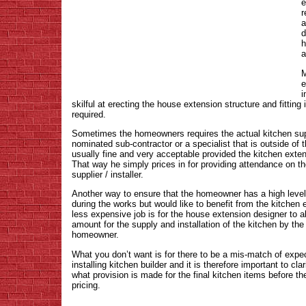
e
r
a
d
h
a
M
e
i
skilful at erecting the house extension structure and fitting i
required.
Sometimes the homeowners requires the actual kitchen supp
nominated sub-contractor or a specialist that is outside of t
usually fine and very acceptable provided the kitchen extens
That way he simply prices in for providing attendance on 
supplier / installer.
Another way to ensure that the homeowner has a high level 
during the works but would like to benefit from the kitchen 
less expensive job is for the house extension designer to a
amount for the supply and installation of the kitchen by the
homeowner.
What you don’t want is for there to be a mis-match of exp
installing kitchen builder and it is therefore important to cl
what provision is made for the final kitchen items before t
pricing.