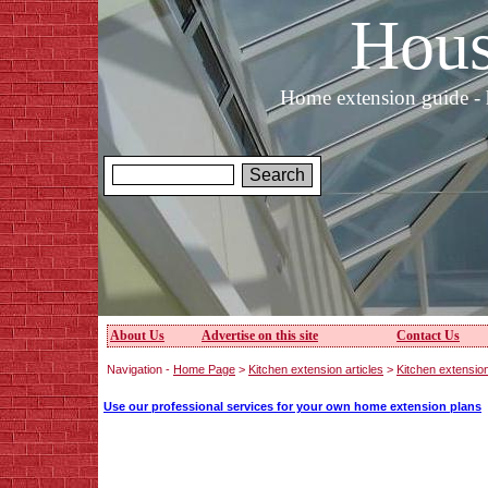
Hous
Home extension guide - 
About Us
Advertise on this site
Contact Us
Navigation -
Home Page
>
Kitchen extension articles
>
Kitchen extension
Use our professional services for your own home extension plans