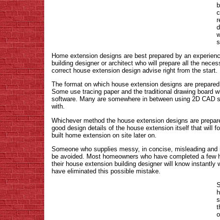
b
c
r
d
w
s
Home extension designs are best prepared by an experienc
building designer or architect who will prepare all the nec
correct house extension design advise right from the start.
The format on which house extension designs are prepared 
Some use tracing paper and the traditional drawing board w
software. Many are somewhere in between using 2D CAD sof
with.
Whichever method the house extension designs are prepared 
good design details of the house extension itself that will 
built home extension on site later on.
Someone who supplies messy, in concise, misleading and 
be avoided. Most homeowners who have completed a few hou
their house extension building designer will know instantly
have eliminated this possible mistake.
S
h
s
t
o