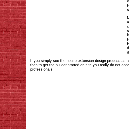
e
P
s
M
a
c
s
i
P
R
d
d
If you simply see the house extension design process as a
then to get the builder started on site you really do not ap
professionals.