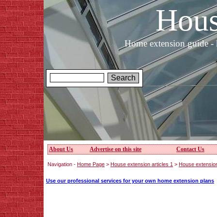
Hous
Home extension guide - 
About Us
Advertise on this site
Contact Us
Navigation -
Home Page
>
House extension articles 1
>
House extensio
Use our professional services for your own home extension plans