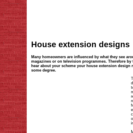
House extension designs
Many homeowners are influenced by what they see aro
magazines or on television programmes. Therefore by t
hear about your scheme your house extension design m
some degree.
T
d
t
m
r
n
f
e
c
o
i
M