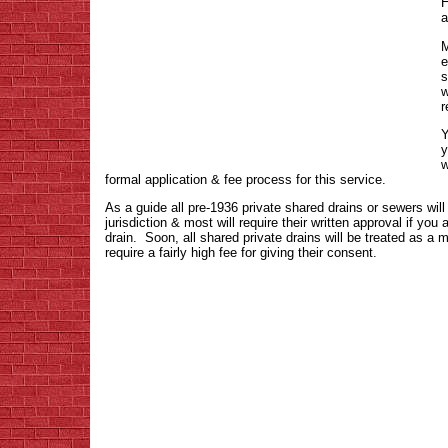
H
a
M
e
s
w
r
Y
y
w
formal application & fee process for this service.
As a guide all pre-1936 private shared drains or sewers wil
jurisdiction & most will require their written approval if you 
drain. Soon, all shared private drains will be treated as a 
require a fairly high fee for giving their consent.