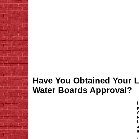
Have You Obtained Your L
Water Boards Approval?
H
p
A
t
L
a
m