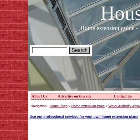
Hous
Home extension guide - 
About Us
Advertise on this site
Contact Us
Navigation -
Home Page
>
Home extension traps
>
Water Authority Appr
Use our professional services for your own home extension plans