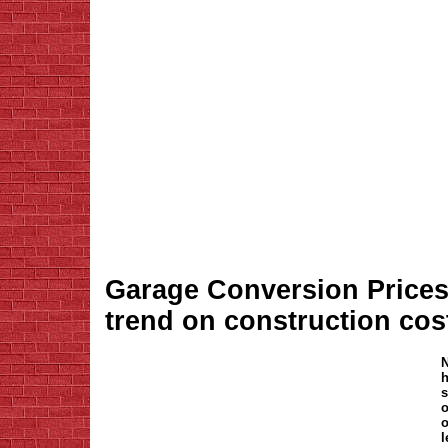
Garage Conversion Prices -
trend on construction cos
N
h
s
o
o
l