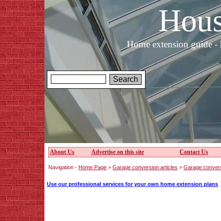
Hous
Home extension guide - 
About Us
Advertise on this site
Contact Us
Navigation -
Home Page
>
Garage conversion articles
>
Garage convers
Use our professional services for your own home extension plans