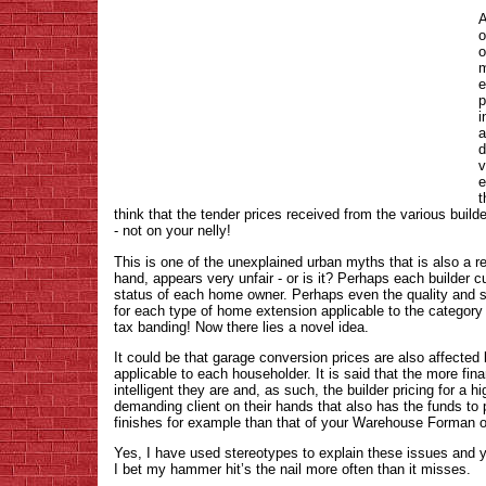
A
o
o
m
e
p
i
a
d
v
e
t
think that the tender prices received from the various builde
- not on your nelly!
This is one of the unexplained urban myths that is also a real
hand, appears very unfair - or is it? Perhaps each builder cut
status of each home owner. Perhaps even the quality and sta
for each type of home extension applicable to the category 
tax banding! Now there lies a novel idea.
It could be that garage conversion prices are also affected
applicable to each householder. It is said that the more fin
intelligent they are and, as such, the builder pricing for a 
demanding client on their hands that also has the funds t
finishes for example than that of your Warehouse Forman 
Yes, I have used stereotypes to explain these issues and y
I bet my hammer hit’s the nail more often than it misses.