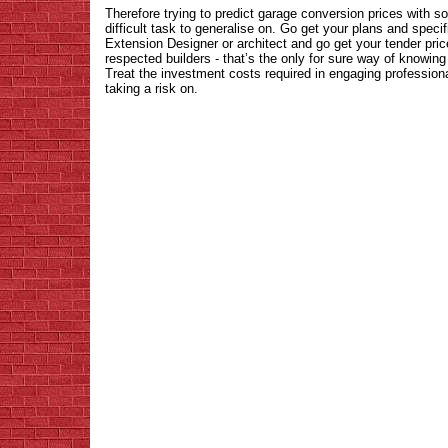
Therefore trying to predict garage conversion prices with so
difficult task to generalise on. Go get your plans and spec
Extension Designer or architect and go get your tender pri
respected builders - that’s the only for sure way of knowing
Treat the investment costs required in engaging profession
taking a risk on.