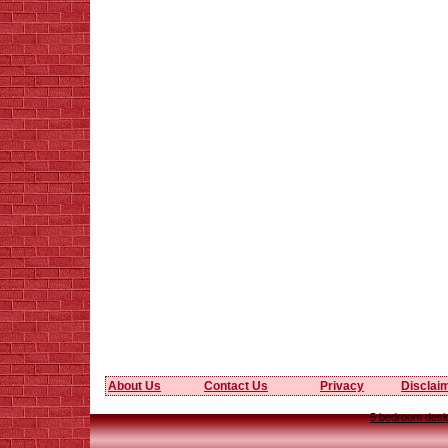
About Us
Contact Us
Privacy
Disclai
5 bedroom desig